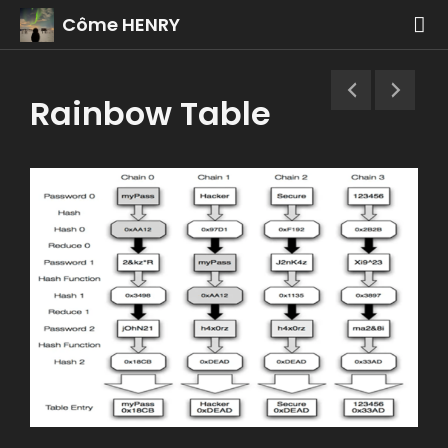
Côme HENRY
Rainbow Table