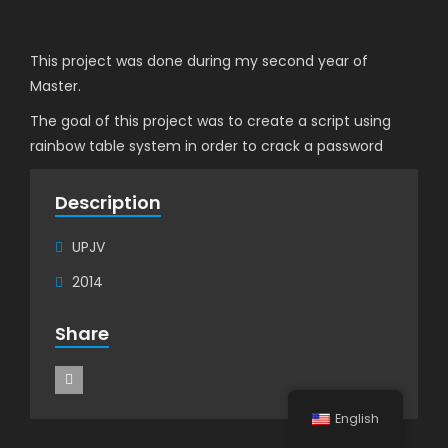
This project was done during my second year of
Master.
The goal of this project was to create a script using
rainbow table system in order to crack a password
Description
UPJV
2014
Share
English