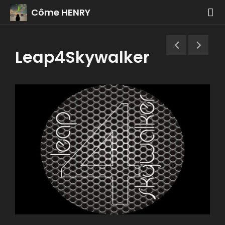
Côme HENRY
Leap4Skywalker