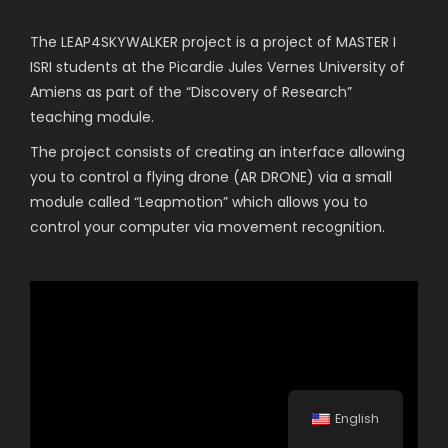
The LEAP4SKYWALKER project is a project of MASTER I
ISRI students at the Picardie Jules Vernes University of
Amiens as part of the “Discovery of Research”
teaching module.
The project consists of creating an interface allowing
you to control a flying drone (AR DRONE) via a small
module called “Leapmotion” which allows you to
control your computer via movement recognition.
English