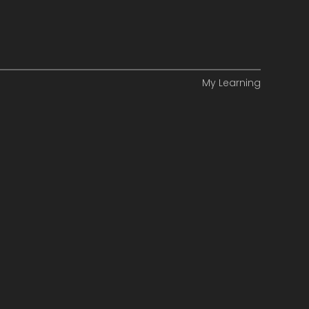
My Learning
ance
ity
ng