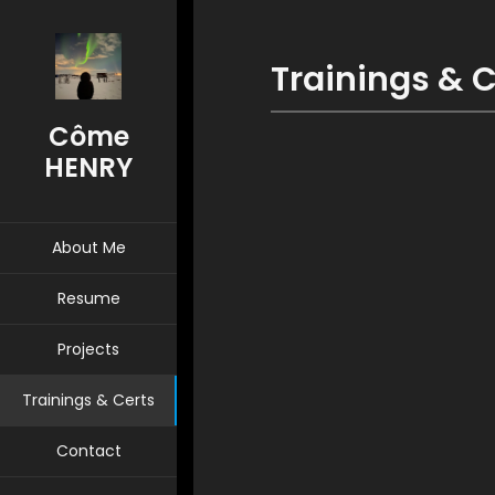
Trainings & C
Côme
HENRY
About Me
Resume
Projects
Trainings & Certs
Contact