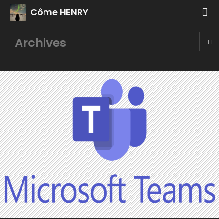
Côme HENRY
Archives