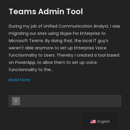
Teams Admin Tool
During my job of Unified Communication Analyst, I was
migrating our sites using Skype For Enterprise to
Microsoft Teams. By doing that, the local IT guy’s
weren’t able anymore to set up Enterprise Voice
functionnality to Users. Thereby I created a tool based
on PowerApp, to allow them to set up voice
functionnality to the…
Read More
English